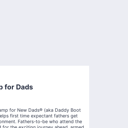
p for Dads
 Camp for New Dads® (aka Daddy Boot
ps first time expectant fathers get
ronment. Fathers-to-be who attend the
 for the exciting journey ahead, armed