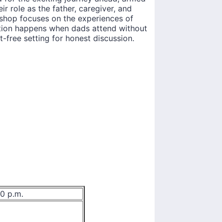
ir role as the father, caregiver, and
hop focuses on the experiences of
ation happens when dads attend without
-free setting for honest discussion.
00 p.m.