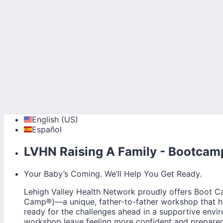
English (US)
Español
LVHN Raising A Family - Bootcam
Your Baby’s Coming. We’ll Help You Get Ready.
Lehigh Valley Health Network proudly offers Boot
Camp®)—a unique, father-to-father workshop that hel
ready for the challenges ahead in a supportive envi
workshop leave feeling more confident and prepared