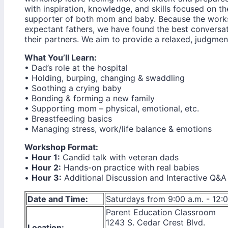
with inspiration, knowledge, and skills focused on the
supporter of both mom and baby. Because the works
expectant fathers, we have found the best convers
their partners. We aim to provide a relaxed, judgment
What You’ll Learn:
• Dad’s role at the hospital
• Holding, burping, changing & swaddling
• Soothing a crying baby
• Bonding & forming a new family
• Supporting mom – physical, emotional, etc.
• Breastfeeding basics
• Managing stress, work/life balance & emotions
Workshop Format:
•
Hour 1:
Candid talk with veteran dads
•
Hour 2:
Hands-on practice with real babies
•
Hour 3:
Additional Discussion and Interactive Q&A
Date and Time:
Saturdays from 9:00 a.m. - 12:
Parent Education Classroom
1243 S. Cedar Crest Blvd.
Location: